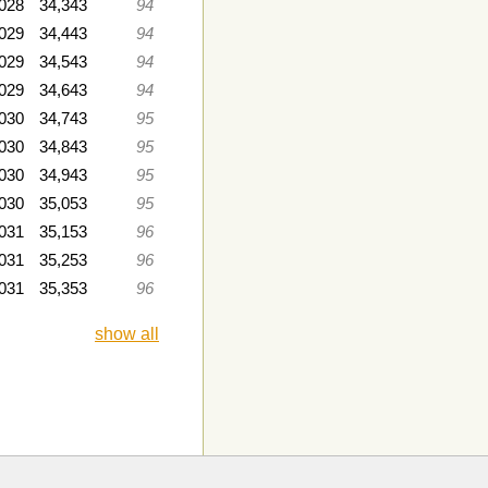
028
34,343
94
029
34,443
94
2029
34,543
94
2029
34,643
94
2030
34,743
95
030
34,843
95
030
34,943
95
030
35,053
95
031
35,153
96
2031
35,253
96
031
35,353
96
show all