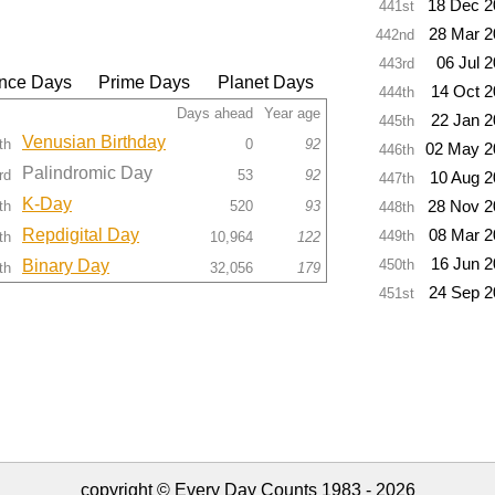
18 Dec 2
441st
28 Mar 2
442nd
06 Jul 
443rd
nce Days
Prime Days
Planet Days
14 Oct 
444th
Days ahead
Year age
22 Jan 
445th
Venusian Birthday
th
0
92
02 May 2
446th
Palindromic Day
rd
53
92
10 Aug 2
447th
K-Day
th
520
93
28 Nov 2
448th
Repdigital Day
08 Mar 2
449th
th
10,964
122
16 Jun 
Binary Day
450th
th
32,056
179
24 Sep 2
451st
copyright © Every Day Counts 1983 - 2026