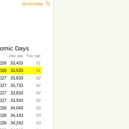
@numoday
romic Days
Day age
Year age
2026
33,433
91
026
33,533
91
2027
33,633
92
2027
33,733
92
2027
33,833
92
027
33,933
92
028
34,043
93
2028
34,143
93
028
34,243
93