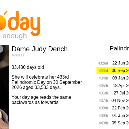
Dame Judy Dench
Palind
Actress
22 Jun 
432nd
33,480 days old
30 Sep 2
433rd
She will celebrate her 433rd
08 Jan 
434th
Palindromic Day on 30 September
18 Apr 
435th
2026 aged 33,533 days.
27 Jul 
436th
Your day age reads the same
04 Nov 2
437th
backwards as forwards.
22 Feb 2
438th
01 Jun 
439th
09 Sep 2
440th