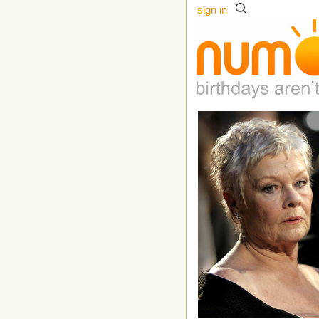
sign in