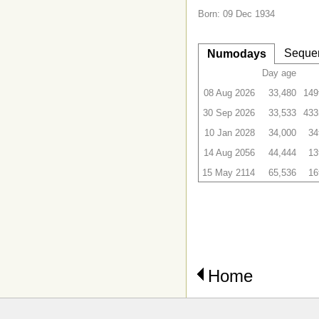
Born: 09 Dec 1934
Seque
Numodays
Day age
08 Aug 2026
33,480
149
30 Sep 2026
33,533
433
10 Jan 2028
34,000
34
14 Aug 2056
44,444
13
15 May 2114
65,536
16
Home