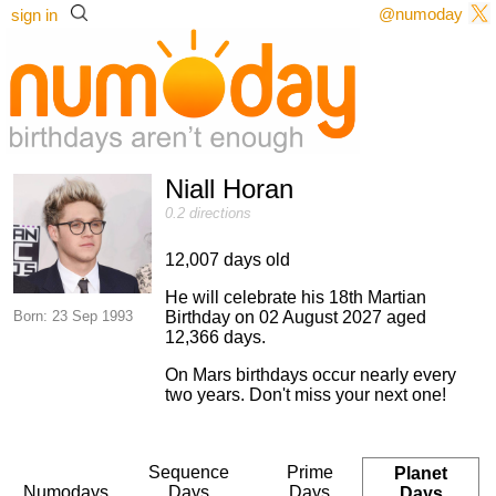
@numoday
sign in
Niall Horan
0.2 directions
12,007 days old
He will celebrate his 18th Martian
Born: 23 Sep 1993
Birthday on 02 August 2027 aged
12,366 days.
On Mars birthdays occur nearly every
two years. Don't miss your next one!
Sequence
Prime
Planet
Numodays
Days
Days
Days