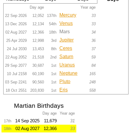
Day age
Year age
Mercury
22 Sep 2026
12,052
137th
33
Venus
13 Dec 2026
12,134
54th
33
Mars
02 Aug 2027
12,366
18th
34
Jupiter
25 Apr 2029
12,998
3rd
36
Ceres
24 Jul 2030
13,453
8th
37
Saturn
22 Aug 2052
21,518
2nd
59
Uranus
29 Sep 2077
30,687
1st
84
Neptune
10 Jul 2158
60,190
1st
165
Pluto
03 Sep 2241
90,560
1st
248
Eris
18 Oct 2551
203,830
1st
558
Martian Birthdays
Day age
Year age
14 Sep 2025
11,679
31
17th
02 Aug 2027
12,366
33
18th