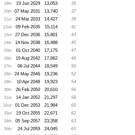
19 Jun 2029
13,053
35
19th
07 May 2031
13,740
37
20th
24 Mar 2033
14,427
39
21st
09 Feb 2035
15,114
41
22nd
27 Dec 2036
15,801
43
23rd
14 Nov 2038
16,488
45
24th
01 Oct 2040
17,175
47
25th
19 Aug 2042
17,862
48
26th
06 Jul 2044
18,549
50
27th
24 May 2046
19,236
52
28th
10 Apr 2048
19,923
54
29th
26 Feb 2050
20,610
56
30th
14 Jan 2052
21,297
58
31st
01 Dec 2053
21,984
60
32nd
19 Oct 2055
22,671
62
33rd
05 Sep 2057
23,358
63
34th
24 Jul 2059
24,045
65
35th