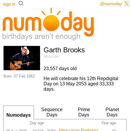
@numoday
sign in
Garth Brooks
Musician
23,557 days old
Born: 07 Feb 1962
He will celebrate his 12th Repdigital
Day on 13 May 2053 aged 33,333
days.
Sequence
Prime
Planet
Days
Days
Days
Numodays
Day age
Year age
Mercurian Birthday