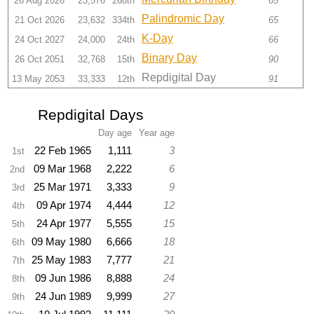
26 Aug 2026
23,576
268th
65
Palindromic Day
21 Oct 2026
23,632
334th
65
K-Day
24 Oct 2027
24,000
24th
66
Binary Day
26 Oct 2051
32,768
15th
90
Repdigital Day
13 May 2053
33,333
12th
91
Repdigital Days
Day age
Year age
22 Feb 1965
1,111
3
1st
09 Mar 1968
2,222
6
2nd
25 Mar 1971
3,333
9
3rd
09 Apr 1974
4,444
12
4th
24 Apr 1977
5,555
15
5th
09 May 1980
6,666
18
6th
25 May 1983
7,777
21
7th
09 Jun 1986
8,888
24
8th
24 Jun 1989
9,999
27
9th