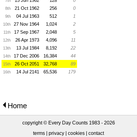
15 Jun 1962
128
0
7th
21 Oct 1962
256
0
8th
04 Jul 1963
512
1
9th
27 Nov 1964
1,024
2
10th
17 Sep 1967
2,048
5
11th
26 Apr 1973
4,096
11
12th
13 Jul 1984
8,192
22
13th
17 Dec 2006
16,384
44
14th
26 Oct 2051
32,768
89
15th
14 Jul 2141
65,536
179
16th
Home
copyright © Every Day Counts 1983 - 2026
terms
|
privacy
|
cookies
|
contact