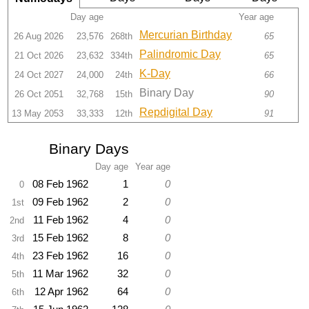
Day age
Year age
Mercurian Birthday
26 Aug 2026
23,576
268th
65
Palindromic Day
21 Oct 2026
23,632
334th
65
K-Day
24 Oct 2027
24,000
24th
66
Binary Day
26 Oct 2051
32,768
15th
90
Repdigital Day
13 May 2053
33,333
12th
91
Binary Days
Day age
Year age
08 Feb 1962
1
0
0
09 Feb 1962
2
0
1st
11 Feb 1962
4
0
2nd
15 Feb 1962
8
0
3rd
23 Feb 1962
16
0
4th
11 Mar 1962
32
0
5th
12 Apr 1962
64
0
6th