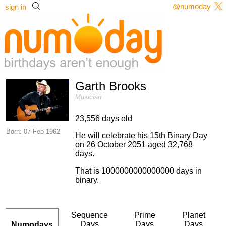
@numoday
sign in
Garth Brooks
Musician
23,556 days old
Born: 07 Feb 1962
He will celebrate his 15th Binary Day
on 26 October 2051 aged 32,768
days.
That is 1000000000000000 days in
binary.
Sequence
Prime
Planet
Days
Days
Days
Numodays