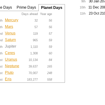
30 Jan 20
9th
e Days
Prime Days
11 Dec 20
Planet Days
10th
23 Oct 21
11th
Days ahead
Year age
Mercury
th
32
56
Mars
th
57
56
Venus
nd
119
57
Saturn
nd
965
59
Jupiter
th
1,110
59
Ceres
th
1,308
60
Uranus
st
10,134
84
Neptune
st
39,637
165
Pluto
st
70,007
248
Eris
st
183,277
558