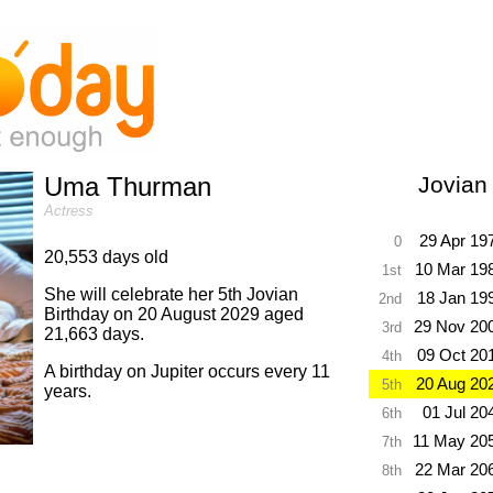
Uma Thurman
Jovian
Actress
29 Apr 19
0
20,553 days old
10 Mar 19
1st
She will celebrate her 5th Jovian
18 Jan 19
2nd
Birthday on 20 August 2029 aged
29 Nov 20
3rd
21,663 days.
09 Oct 20
4th
A birthday on Jupiter occurs every 11
20 Aug 20
5th
years.
01 Jul 20
6th
11 May 20
7th
22 Mar 20
8th