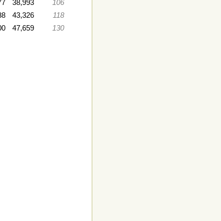
77
38,993
106
88
43,326
118
00
47,659
130