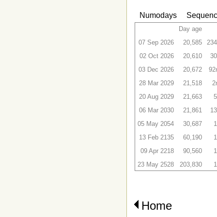
Numodays
Sequenc
Day age
07 Sep 2026
20,585
234
02 Oct 2026
20,610
30
03 Dec 2026
20,672
92
28 Mar 2029
21,518
2
20 Aug 2029
21,663
5
06 Mar 2030
21,861
13
05 May 2054
30,687
1
13 Feb 2135
60,190
1
09 Apr 2218
90,560
1
23 May 2528
203,830
1
Home