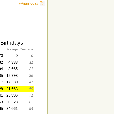
@numoday
 Birthdays
Day age
Year age
70
0
0
82
4,333
11
94
8,665
23
05
12,998
35
17
17,330
47
29
21,663
59
41
25,996
71
53
30,328
83
65
34,661
94