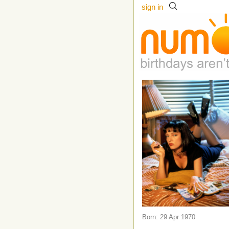
sign in
Born: 29 Apr 1970