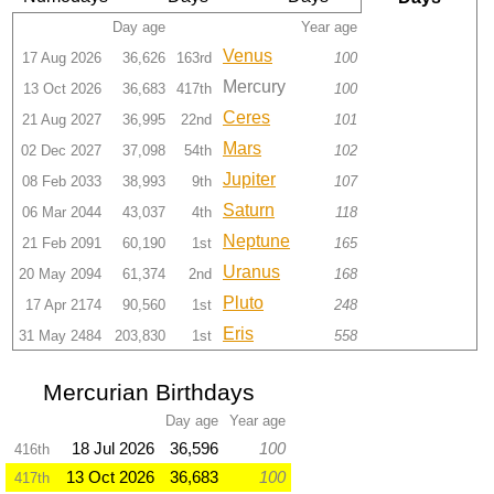
Day age
Year age
Venus
17 Aug 2026
36,626
163rd
100
Mercury
13 Oct 2026
36,683
417th
100
Ceres
21 Aug 2027
36,995
22nd
101
Mars
02 Dec 2027
37,098
54th
102
Jupiter
08 Feb 2033
38,993
9th
107
Saturn
06 Mar 2044
43,037
4th
118
Neptune
21 Feb 2091
60,190
1st
165
Uranus
20 May 2094
61,374
2nd
168
Pluto
17 Apr 2174
90,560
1st
248
Eris
31 May 2484
203,830
1st
558
Mercurian Birthdays
Day age
Year age
18 Jul 2026
36,596
100
416th
13 Oct 2026
36,683
100
417th