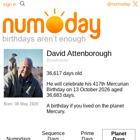
@numoday
sign in
David Attenborough
Broadcaster
36,617 days old
He will celebrate his 417th Mercurian
Birthday on 13 October 2026 aged
36,683 days.
Born: 08 May 1926
A birthday if you lived on the planet
Mercury.
Sequence
Prime
Planet
Numodays
Days
Days
Days