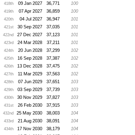
09 Jan 2027
36,771
100
418th
07 Apr 2027
36,859
100
419th
04 Jul 2027
36,947
101
420th
30 Sep 2027
37,035
101
421st
27 Dec 2027
37,123
101
422nd
24 Mar 2028
37,211
101
423rd
20 Jun 2028
37,299
102
424th
16 Sep 2028
37,387
102
425th
13 Dec 2028
37,475
102
426th
11 Mar 2029
37,563
102
427th
07 Jun 2029
37,651
103
428th
03 Sep 2029
37,739
103
429th
30 Nov 2029
37,827
103
430th
26 Feb 2030
37,915
103
431st
25 May 2030
38,003
104
432nd
21 Aug 2030
38,091
104
433rd
17 Nov 2030
38,179
104
434th