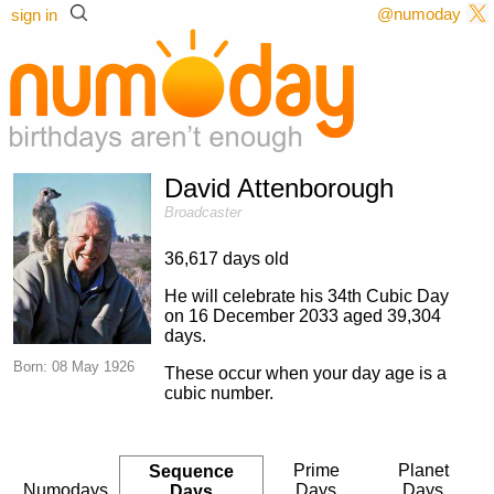
@numoday
sign in
David Attenborough
Broadcaster
36,617 days old
He will celebrate his 34th Cubic Day
on 16 December 2033 aged 39,304
days.
Born: 08 May 1926
These occur when your day age is a
cubic number.
Prime
Planet
Sequence
Numodays
Days
Days
Days