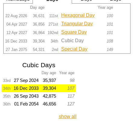
Day age
Year age
Hexagonal Day
22 Aug 2026
36,631
111st
100
Triangular Day
04 Apr 2027
36,856
271st
101
Square Day
12 Apr 2027
36,864
192nd
101
Cubic Day
16 Dec 2033
39,304
34th
108
Special Day
27 Jan 2075
54,321
2nd
149
Cubic Days
Day age
Year age
27 Sep 2024
35,937
98
33rd
16 Dec 2033
39,304
107
34th
26 Sep 2043
42,875
117
35th
01 Feb 2054
46,656
127
36th
show all