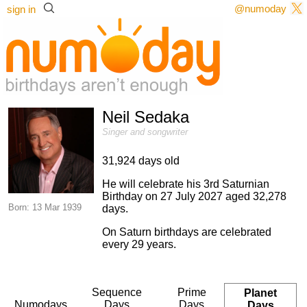
@numoday
sign in
Neil Sedaka
Singer and songwriter
31,924 days old
He will celebrate his 3rd Saturnian
Birthday on 27 July 2027 aged 32,278
Born: 13 Mar 1939
days.
On Saturn birthdays are celebrated
every 29 years.
Sequence
Prime
Planet
Numodays
Days
Days
Days