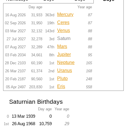
Day age
Year age
Mercury
16 Aug 2026
31,933
363rd
87
Ceres
02 Sep 2026
31,950
19th
87
Venus
03 Mar 2027
32,132
143rd
88
Saturn
27 Jul 2027
32,278
3rd
88
Mars
07 Aug 2027
32,289
47th
88
Jupiter
03 Feb 2034
34,661
8th
95
Neptune
28 Dec 2103
60,190
1st
165
Uranus
26 Mar 2107
61,374
2nd
168
Pluto
20 Feb 2187
90,560
1st
248
Eris
05 Apr 2497
203,830
1st
558
Saturnian Birthdays
Day age
Year age
13 Mar 1939
0
0
0
26 Aug 1968
10,759
29
1st