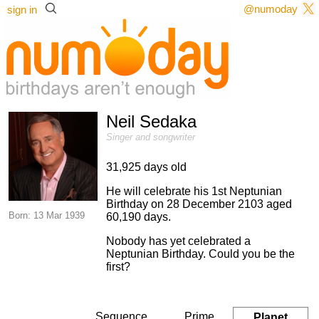
@numoday
sign in
Neil Sedaka
Singer and songwriter
31,925 days old
He will celebrate his 1st Neptunian
Birthday on 28 December 2103 aged
Born: 13 Mar 1939
60,190 days.
Nobody has yet celebrated a
Neptunian Birthday. Could you be the
first?
Sequence
Prime
Planet