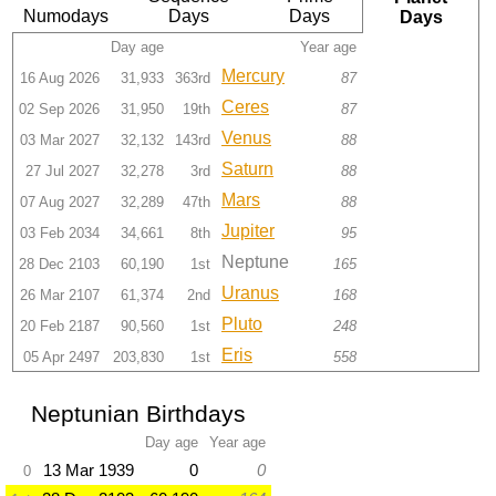
Numodays
Days
Days
Days
Day age
Year age
Mercury
16 Aug 2026
31,933
363rd
87
Ceres
02 Sep 2026
31,950
19th
87
Venus
03 Mar 2027
32,132
143rd
88
Saturn
27 Jul 2027
32,278
3rd
88
Mars
07 Aug 2027
32,289
47th
88
Jupiter
03 Feb 2034
34,661
8th
95
Neptune
28 Dec 2103
60,190
1st
165
Uranus
26 Mar 2107
61,374
2nd
168
Pluto
20 Feb 2187
90,560
1st
248
Eris
05 Apr 2497
203,830
1st
558
Neptunian Birthdays
Day age
Year age
13 Mar 1939
0
0
0