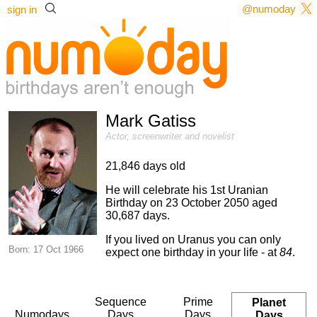
@numoday
sign in
Mark Gatiss
Actor, screenwriter and novelist
21,846 days old
He will celebrate his 1st Uranian
Birthday on 23 October 2050 aged
30,687 days.
If you lived on Uranus you can only
Born: 17 Oct 1966
expect one birthday in your life - at
84
.
Sequence
Prime
Planet
Numodays
Days
Days
Days