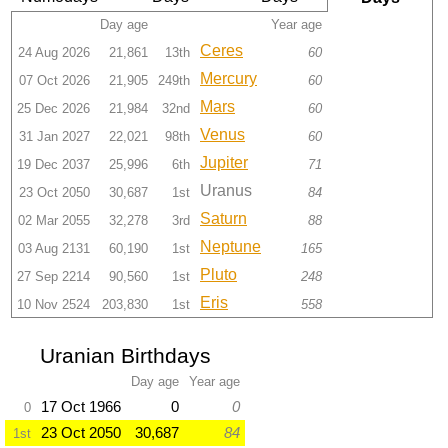
Day age
Year age
Ceres
24 Aug 2026
21,861
13th
60
Mercury
07 Oct 2026
21,905
249th
60
Mars
25 Dec 2026
21,984
32nd
60
Venus
31 Jan 2027
22,021
98th
60
Jupiter
19 Dec 2037
25,996
6th
71
Uranus
23 Oct 2050
30,687
1st
84
Saturn
02 Mar 2055
32,278
3rd
88
Neptune
03 Aug 2131
60,190
1st
165
Pluto
27 Sep 2214
90,560
1st
248
Eris
10 Nov 2524
203,830
1st
558
Uranian Birthdays
Day age
Year age
17 Oct 1966
0
0
0
23 Oct 2050
30,687
84
1st