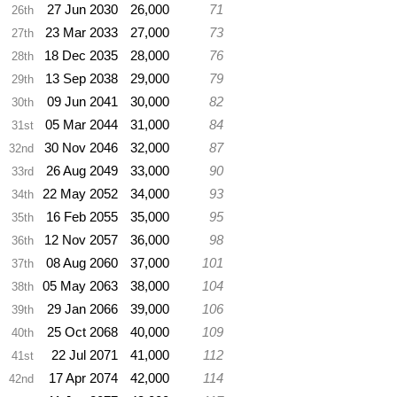
27 Jun 2030
26,000
71
26th
23 Mar 2033
27,000
73
27th
18 Dec 2035
28,000
76
28th
13 Sep 2038
29,000
79
29th
09 Jun 2041
30,000
82
30th
05 Mar 2044
31,000
84
31st
30 Nov 2046
32,000
87
32nd
26 Aug 2049
33,000
90
33rd
22 May 2052
34,000
93
34th
16 Feb 2055
35,000
95
35th
12 Nov 2057
36,000
98
36th
08 Aug 2060
37,000
101
37th
05 May 2063
38,000
104
38th
29 Jan 2066
39,000
106
39th
25 Oct 2068
40,000
109
40th
22 Jul 2071
41,000
112
41st
17 Apr 2074
42,000
114
42nd