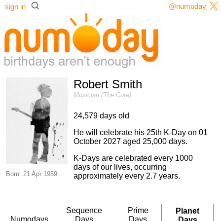
@numoday
sign in
Robert Smith
Musician (The Cure)
24,579 days old
He will celebrate his 25th K-Day on 01
October 2027 aged 25,000 days.
K-Days are celebrated every 1000
days of our lives, occurring
Born: 21 Apr 1959
approximately every 2.7 years.
Sequence
Prime
Planet
Numodays
Days
Days
Days