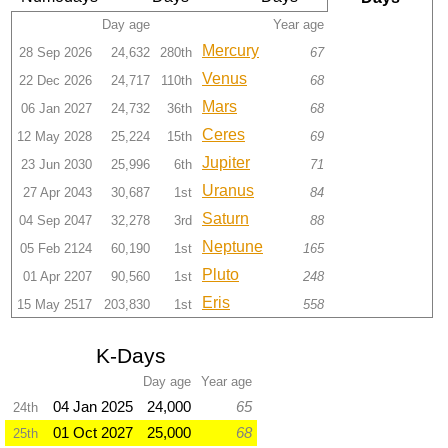
Day age
Year age
Mercury
28 Sep 2026
24,632
280th
67
Venus
22 Dec 2026
24,717
110th
68
Mars
06 Jan 2027
24,732
36th
68
Ceres
12 May 2028
25,224
15th
69
Jupiter
23 Jun 2030
25,996
6th
71
Uranus
27 Apr 2043
30,687
1st
84
Saturn
04 Sep 2047
32,278
3rd
88
Neptune
05 Feb 2124
60,190
1st
165
Pluto
01 Apr 2207
90,560
1st
248
Eris
15 May 2517
203,830
1st
558
K-Days
Day age
Year age
04 Jan 2025
24,000
65
24th
01 Oct 2027
25,000
68
25th