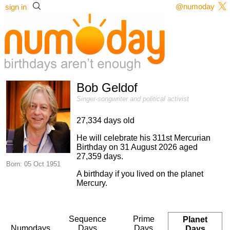
@numoday
sign in
Bob Geldof
Singer-songwriter and political activist
27,334 days old
He will celebrate his 311st Mercurian
Birthday on 31 August 2026 aged
27,359 days.
Born: 05 Oct 1951
A birthday if you lived on the planet
Mercury.
Sequence
Prime
Planet
Numodays
Days
Days
Days