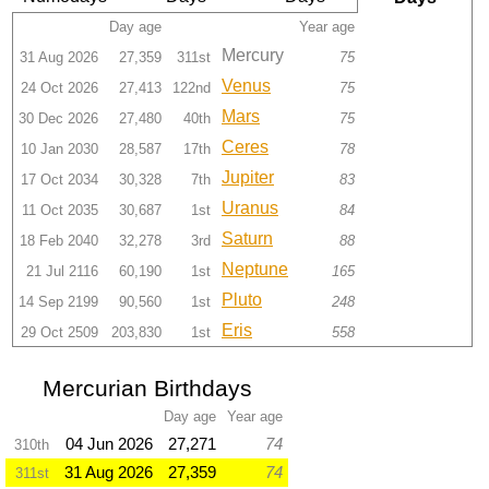
Day age
Year age
Mercury
31 Aug 2026
27,359
311st
75
Venus
24 Oct 2026
27,413
122nd
75
Mars
30 Dec 2026
27,480
40th
75
Ceres
10 Jan 2030
28,587
17th
78
Jupiter
17 Oct 2034
30,328
7th
83
Uranus
11 Oct 2035
30,687
1st
84
Saturn
18 Feb 2040
32,278
3rd
88
Neptune
21 Jul 2116
60,190
1st
165
Pluto
14 Sep 2199
90,560
1st
248
Eris
29 Oct 2509
203,830
1st
558
Mercurian Birthdays
Day age
Year age
04 Jun 2026
27,271
74
310th
31 Aug 2026
27,359
74
311st