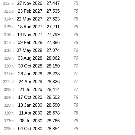
27 Nov 2026
27,447
75
312nd
23 Feb 2027
27,535
75
313rd
22 May 2027
27,623
75
314th
18 Aug 2027
27,711
75
315th
14 Nov 2027
27,799
76
316th
09 Feb 2028
27,886
76
317th
07 May 2028
27,974
76
318th
03 Aug 2028
28,062
76
319th
30 Oct 2028
28,150
77
320th
26 Jan 2029
28,238
77
321st
24 Apr 2029
28,326
77
322nd
21 Jul 2029
28,414
77
323rd
17 Oct 2029
28,502
78
324th
13 Jan 2030
28,590
78
325th
11 Apr 2030
28,678
78
326th
08 Jul 2030
28,766
78
327th
04 Oct 2030
28,854
78
328th