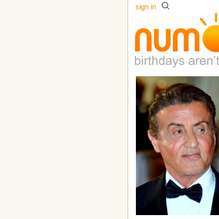
sign in