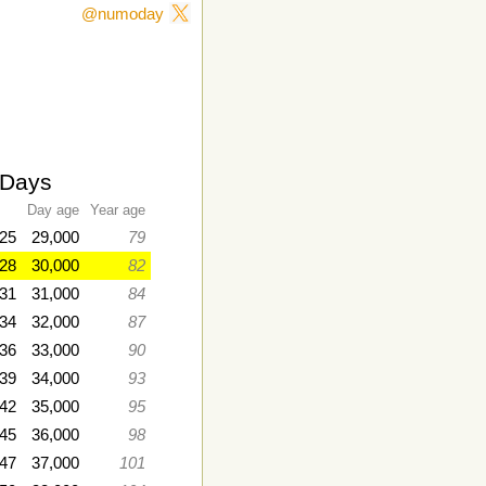
@numoday
-Days
Day age
Year age
25
29,000
79
028
30,000
82
31
31,000
84
034
32,000
87
36
33,000
90
039
34,000
93
42
35,000
95
045
36,000
98
047
37,000
101