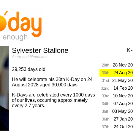
Sylvester Stallone
K
Actor and filmmaker
28 Nov 20
29th
29,253 days old
24 Aug 2
30th
He will celebrate his 30th K-Day on 24
21 May 20
31st
August 2028 aged 30,000 days.
14 Feb 2
32nd
K-Days are celebrated every 1000 days
10 Nov 20
33rd
of our lives, occurring approximately
07 Aug 2
34th
every 2.7 years.
03 May 20
35th
27 Jan 2
36th
24 Oct 2
37th