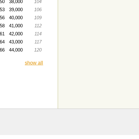
050
38,000
104
053
39,000
106
056
40,000
109
058
41,000
112
061
42,000
114
064
43,000
117
66
44,000
120
show all