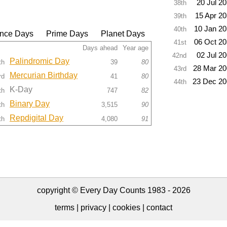
20 Jul 2
38th
15 Apr 2
39th
10 Jan 2
40th
nce Days
Prime Days
Planet Days
06 Oct 2
41st
Days ahead
Year age
02 Jul 2
42nd
Palindromic Day
th
39
80
28 Mar 2
43rd
Mercurian Birthday
rd
41
80
23 Dec 20
44th
K-Day
th
747
82
Binary Day
th
3,515
90
Repdigital Day
th
4,080
91
copyright © Every Day Counts 1983 - 2026
terms
|
privacy
|
cookies
|
contact