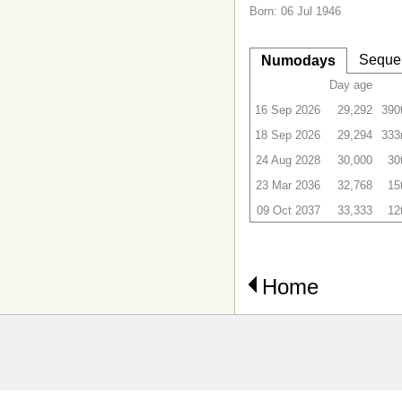
Born: 06 Jul 1946
Seque
Numodays
Day age
16 Sep 2026
29,292
390
18 Sep 2026
29,294
333
24 Aug 2028
30,000
30
23 Mar 2036
32,768
15
09 Oct 2037
33,333
12
Home