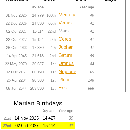
Day age
Year age
Mercury
01 Nov 2026
14,779
168th
40
Venus
22 Dec 2026
14,830
66th
41
Mars
02 Oct 2027
15,114
22nd
41
Ceres
22 Oct 2027
15,134
9th
41
Jupiter
26 Oct 2033
17,330
4th
47
Saturn
14 Apr 2045
21,518
2nd
59
Uranus
22 May 2070
30,687
1st
84
Neptune
02 Mar 2151
60,190
1st
165
Pluto
26 Apr 2234
90,560
1st
248
Eris
09 Jun 2544
203,830
1st
558
Martian Birthdays
Day age
Year age
14 Nov 2025
14,427
39
21st
02 Oct 2027
15,114
41
22nd