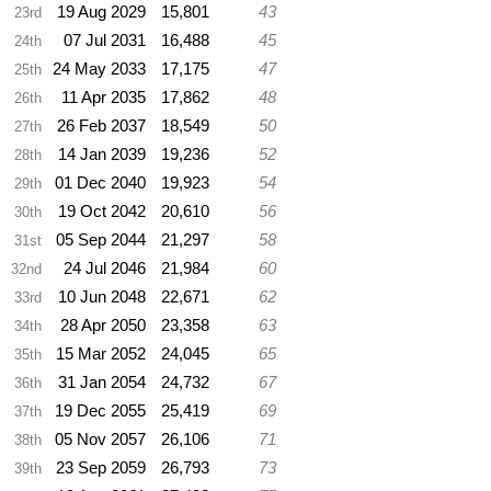
19 Aug 2029
15,801
43
23rd
07 Jul 2031
16,488
45
24th
24 May 2033
17,175
47
25th
11 Apr 2035
17,862
48
26th
26 Feb 2037
18,549
50
27th
14 Jan 2039
19,236
52
28th
01 Dec 2040
19,923
54
29th
19 Oct 2042
20,610
56
30th
05 Sep 2044
21,297
58
31st
24 Jul 2046
21,984
60
32nd
10 Jun 2048
22,671
62
33rd
28 Apr 2050
23,358
63
34th
15 Mar 2052
24,045
65
35th
31 Jan 2054
24,732
67
36th
19 Dec 2055
25,419
69
37th
05 Nov 2057
26,106
71
38th
23 Sep 2059
26,793
73
39th