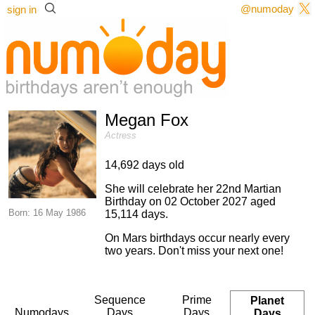
@numoday
sign in
Megan Fox
Actress
14,692 days old
She will celebrate her 22nd Martian
Birthday on 02 October 2027 aged
Born: 16 May 1986
15,114 days.
On Mars birthdays occur nearly every
two years. Don't miss your next one!
Sequence
Prime
Planet
Numodays
Days
Days
Days