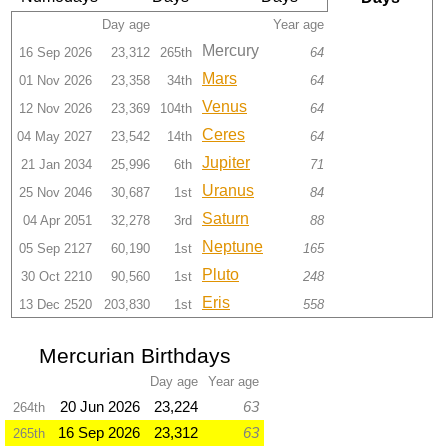
Day age
Year age
Mercury
16 Sep 2026
23,312
265th
64
Mars
01 Nov 2026
23,358
34th
64
Venus
12 Nov 2026
23,369
104th
64
Ceres
04 May 2027
23,542
14th
64
Jupiter
21 Jan 2034
25,996
6th
71
Uranus
25 Nov 2046
30,687
1st
84
Saturn
04 Apr 2051
32,278
3rd
88
Neptune
05 Sep 2127
60,190
1st
165
Pluto
30 Oct 2210
90,560
1st
248
Eris
13 Dec 2520
203,830
1st
558
Mercurian Birthdays
Day age
Year age
20 Jun 2026
23,224
63
264th
16 Sep 2026
23,312
63
265th