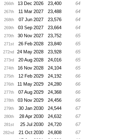
13 Dec 2026
23,400
64
266th
11 Mar 2027
23,488
64
267th
07 Jun 2027
23,576
64
268th
03 Sep 2027
23,664
64
269th
30 Nov 2027
23,752
65
270th
26 Feb 2028
23,840
65
271st
24 May 2028
23,928
65
272nd
20 Aug 2028
24,016
65
273rd
16 Nov 2028
24,104
65
274th
12 Feb 2029
24,192
66
275th
11 May 2029
24,280
66
276th
07 Aug 2029
24,368
66
277th
03 Nov 2029
24,456
66
278th
30 Jan 2030
24,544
67
279th
28 Apr 2030
24,632
67
280th
25 Jul 2030
24,720
67
281st
21 Oct 2030
24,808
67
282nd