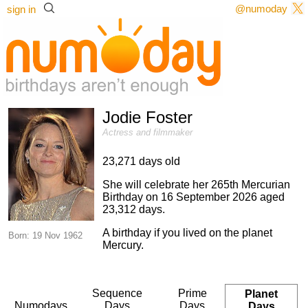
@numoday
sign in
Jodie Foster
Actress and filmmaker
23,271 days old
She will celebrate her 265th Mercurian
Birthday on 16 September 2026 aged
23,312 days.
A birthday if you lived on the planet
Born: 19 Nov 1962
Mercury.
Sequence
Prime
Planet
Numodays
Days
Days
Days