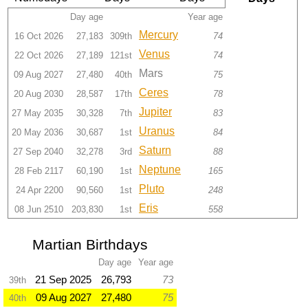
Day age
Year age
Mercury
16 Oct 2026
27,183
309th
74
Venus
22 Oct 2026
27,189
121st
74
Mars
09 Aug 2027
27,480
40th
75
Ceres
20 Aug 2030
28,587
17th
78
Jupiter
27 May 2035
30,328
7th
83
Uranus
20 May 2036
30,687
1st
84
Saturn
27 Sep 2040
32,278
3rd
88
Neptune
28 Feb 2117
60,190
1st
165
Pluto
24 Apr 2200
90,560
1st
248
Eris
08 Jun 2510
203,830
1st
558
Martian Birthdays
Day age
Year age
21 Sep 2025
26,793
73
39th
09 Aug 2027
27,480
75
40th