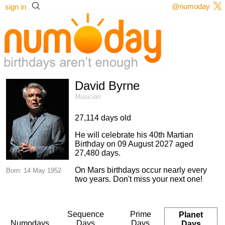
@numoday
sign in
David Byrne
Musician
27,114 days old
He will celebrate his 40th Martian
Birthday on 09 August 2027 aged
27,480 days.
On Mars birthdays occur nearly every
Born: 14 May 1952
two years. Don't miss your next one!
Sequence
Prime
Planet
Numodays
Days
Days
Days