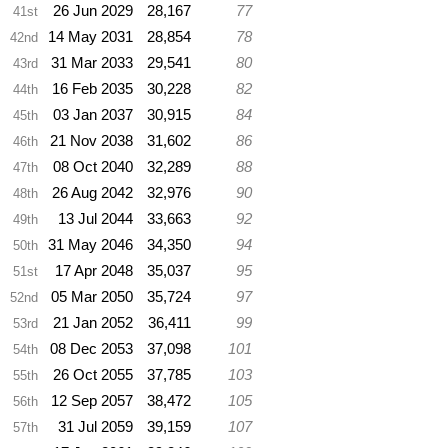
26 Jun 2029
28,167
77
41st
14 May 2031
28,854
78
42nd
31 Mar 2033
29,541
80
43rd
16 Feb 2035
30,228
82
44th
03 Jan 2037
30,915
84
45th
21 Nov 2038
31,602
86
46th
08 Oct 2040
32,289
88
47th
26 Aug 2042
32,976
90
48th
13 Jul 2044
33,663
92
49th
31 May 2046
34,350
94
50th
17 Apr 2048
35,037
95
51st
05 Mar 2050
35,724
97
52nd
21 Jan 2052
36,411
99
53rd
08 Dec 2053
37,098
101
54th
26 Oct 2055
37,785
103
55th
12 Sep 2057
38,472
105
56th
31 Jul 2059
39,159
107
57th