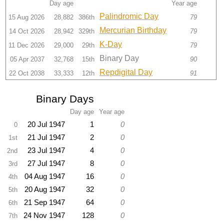
Day age
Year age
Palindromic Day
15 Aug 2026
28,882
386th
79
Mercurian Birthday
14 Oct 2026
28,942
329th
79
K-Day
11 Dec 2026
29,000
29th
79
Binary Day
05 Apr 2037
32,768
15th
90
Repdigital Day
22 Oct 2038
33,333
12th
91
Binary Days
Day age
Year age
20 Jul 1947
1
0
0
21 Jul 1947
2
0
1st
23 Jul 1947
4
0
2nd
27 Jul 1947
8
0
3rd
04 Aug 1947
16
0
4th
20 Aug 1947
32
0
5th
21 Sep 1947
64
0
6th
24 Nov 1947
128
0
7th