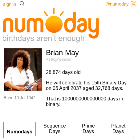
@numoday
sign in
Brian May
Astrophysicist
28,874 days old
He will celebrate his 15th Binary Day
on 05 April 2037 aged 32,768 days.
Born: 19 Jul 1947
That is 1000000000000000 days in
binary.
Sequence
Prime
Planet
Days
Days
Days
Numodays