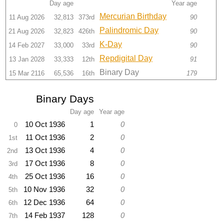
Day age
Year age
Mercurian Birthday
11 Aug 2026
32,813
373rd
90
Palindromic Day
21 Aug 2026
32,823
426th
90
K-Day
14 Feb 2027
33,000
33rd
90
Repdigital Day
13 Jan 2028
33,333
12th
91
Binary Day
15 Mar 2116
65,536
16th
179
Binary Days
Day age
Year age
10 Oct 1936
1
0
0
11 Oct 1936
2
0
1st
13 Oct 1936
4
0
2nd
17 Oct 1936
8
0
3rd
25 Oct 1936
16
0
4th
10 Nov 1936
32
0
5th
12 Dec 1936
64
0
6th
14 Feb 1937
128
0
7th