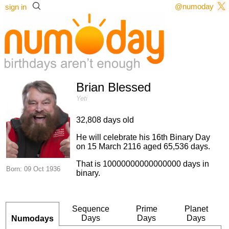
@numoday
sign in
Brian Blessed
Yeti
32,808 days old
He will celebrate his 16th Binary Day
on 15 March 2116 aged 65,536 days.
That is 10000000000000000 days in
Born: 09 Oct 1936
binary.
Sequence
Prime
Planet
Days
Days
Days
Numodays